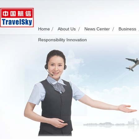
Home
About Us
News Center
Business
Responsibility Innovation